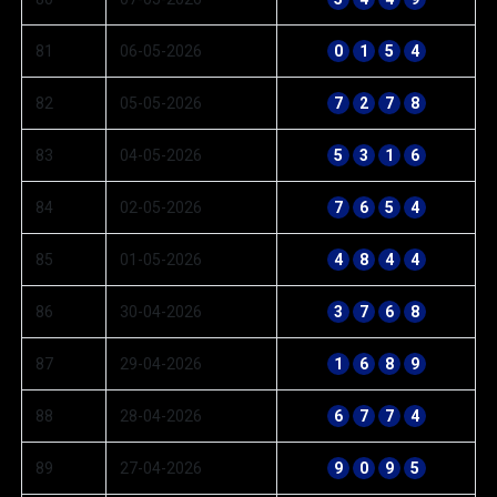
81
06-05-2026
0
1
5
4
82
05-05-2026
7
2
7
8
83
04-05-2026
5
3
1
6
84
02-05-2026
7
6
5
4
85
01-05-2026
4
8
4
4
86
30-04-2026
3
7
6
8
87
29-04-2026
1
6
8
9
88
28-04-2026
6
7
7
4
89
27-04-2026
9
0
9
5