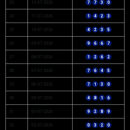
23
13-07-2026
7
7
3
0
24
11-07-2026
1
4
2
3
25
10-07-2026
4
2
3
5
26
09-07-2026
9
6
6
7
27
08-07-2026
1
2
6
2
28
07-07-2026
7
6
4
5
29
06-07-2026
7
1
3
0
30
04-07-2026
4
8
1
6
31
03-07-2026
9
2
8
9
32
02-07-2026
0
3
2
0