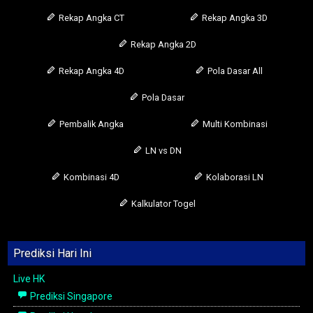
Rekap Angka CT
Rekap Angka 3D
Rekap Angka 2D
Rekap Angka 4D
Pola Dasar All
Pola Dasar
Pembalik Angka
Multi Kombinasi
LN vs DN
Kombinasi 4D
Kolaborasi LN
Kalkulator Togel
Prediksi Hari Ini
Live HK
Prediksi Singapore