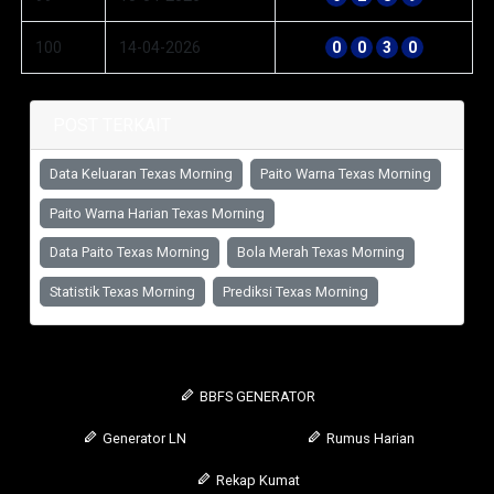
100
14-04-2026
0
0
3
0
POST TERKAIT
Data Keluaran Texas Morning
Paito Warna Texas Morning
Paito Warna Harian Texas Morning
Data Paito Texas Morning
Bola Merah Texas Morning
Statistik Texas Morning
Prediksi Texas Morning
BBFS GENERATOR
Generator LN
Rumus Harian
Rekap Kumat