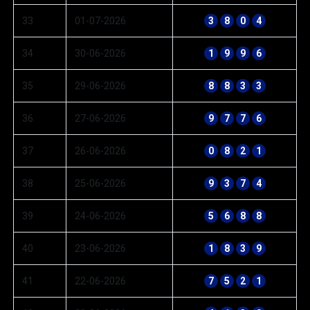
33
01-07-2026
3
8
0
4
34
30-06-2026
1
9
9
6
35
29-06-2026
8
8
3
3
36
27-06-2026
9
7
7
6
37
26-06-2026
0
8
2
1
38
25-06-2026
9
3
7
4
39
24-06-2026
5
6
8
8
40
23-06-2026
1
8
3
9
41
22-06-2026
7
5
2
1