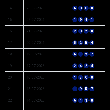
14
23-07-2026
6
8
0
8
15
22-07-2026
1
9
4
1
16
21-07-2026
2
0
2
0
17
20-07-2026
5
2
5
4
18
18-07-2026
6
5
2
7
19
17-07-2026
2
4
2
4
20
16-07-2026
1
3
0
0
21
15-07-2026
1
9
5
7
22
14-07-2026
6
1
1
8