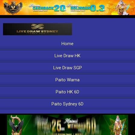
Home
Live Draw HK
Live Draw SGP
Paito Warna
Paito HK 6D
Paito Sydney 6D