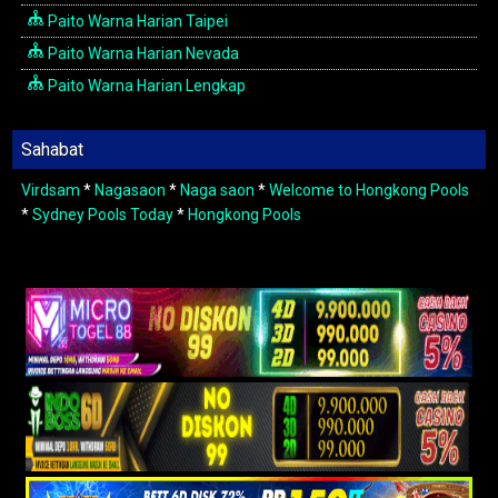
Paito Warna Harian Taipei
Paito Warna Harian Nevada
Paito Warna Harian Lengkap
Sahabat
Virdsam
*
Nagasaon
*
Naga saon
*
Welcome to Hongkong Pools
*
Sydney Pools Today
*
Hongkong Pools