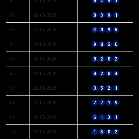
61
29-05-2026
6
2
9
1
62
28-05-2026
8
3
9
1
63
27-05-2026
3
0
9
5
64
26-05-2026
9
0
5
0
65
25-05-2026
8
2
0
2
66
23-05-2026
8
2
0
4
67
22-05-2026
0
5
2
1
68
21-05-2026
7
7
1
9
69
20-05-2026
6
1
3
1
70
19-05-2026
1
5
0
2