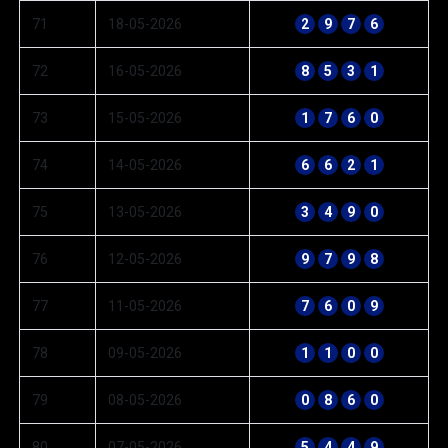
71
18-05-2026
2
9
7
6
72
16-05-2026
8
5
3
1
73
15-05-2026
1
7
6
0
74
14-05-2026
6
6
2
1
75
13-05-2026
3
4
9
0
76
12-05-2026
9
7
9
8
77
11-05-2026
7
6
0
9
78
09-05-2026
1
1
0
0
79
08-05-2026
0
8
6
0
80
07-05-2026
5
4
4
9