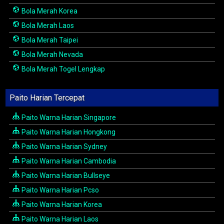
Bola Merah Korea
Bola Merah Laos
Bola Merah Taipei
Bola Merah Nevada
Bola Merah Togel Lengkap
Paito Harian Tercepat
Paito Warna Harian Singapore
Paito Warna Harian Hongkong
Paito Warna Harian Sydney
Paito Warna Harian Cambodia
Paito Warna Harian Bullseye
Paito Warna Harian Pcso
Paito Warna Harian Korea
Paito Warna Harian Laos