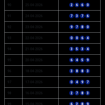
90
25-04-2026
2
6
6
0
91
24-04-2026
7
3
7
6
92
23-04-2026
9
7
8
0
93
22-04-2026
0
0
6
4
94
21-04-2026
3
5
3
4
95
20-04-2026
6
4
5
9
96
18-04-2026
3
8
8
3
97
17-04-2026
0
4
9
7
98
16-04-2026
2
7
8
3
99
15-04-2026
6
2
8
9