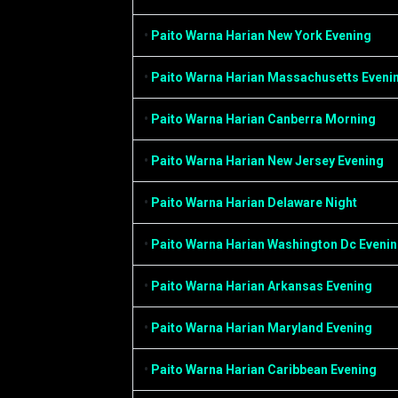
•
Paito Warna Harian New York Evening
•
Paito Warna Harian Massachusetts Eveni
•
Paito Warna Harian Canberra Morning
•
Paito Warna Harian New Jersey Evening
•
Paito Warna Harian Delaware Night
•
Paito Warna Harian Washington Dc Eveni
•
Paito Warna Harian Arkansas Evening
•
Paito Warna Harian Maryland Evening
•
Paito Warna Harian Caribbean Evening