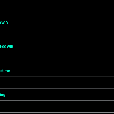
0 WIB
4:00 WIB
vetime
ing