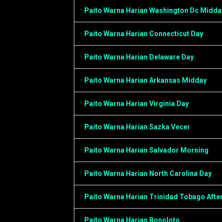
•
Paito Warna Harian Washington Dc Midda
•
Paito Warna Harian Connecticut Day
•
Paito Warna Harian Delaware Day
•
Paito Warna Harian Arkansas Midday
•
Paito Warna Harian Virginia Day
•
Paito Warna Harian Sazka Vecer
•
Paito Warna Harian Salvador Morning
•
Paito Warna Harian North Carolina Day
•
Paito Warna Harian Trinidad Tobago Aft
•
Paito Warna Harian Bonoloto