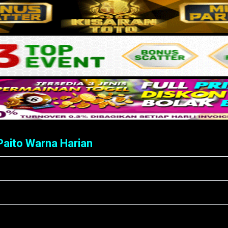
Paito Warna Harian