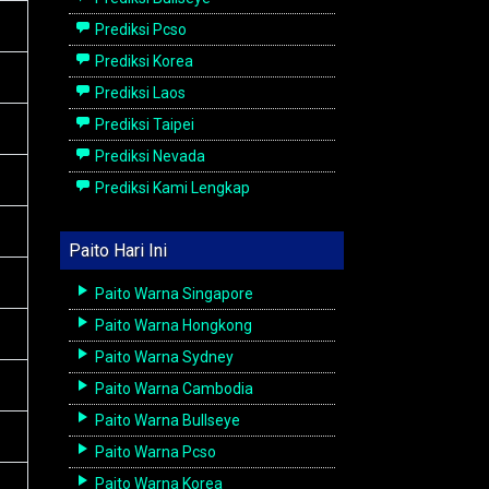
Prediksi Pcso
Prediksi Korea
Prediksi Laos
Prediksi Taipei
Prediksi Nevada
Prediksi Kami Lengkap
Paito Hari Ini
Paito Warna Singapore
Paito Warna Hongkong
Paito Warna Sydney
Paito Warna Cambodia
Paito Warna Bullseye
Paito Warna Pcso
Paito Warna Korea