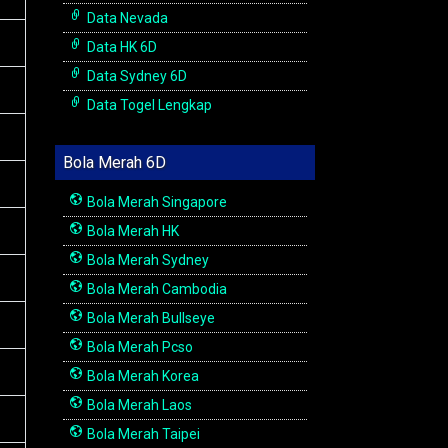
Data Nevada
Data HK 6D
Data Sydney 6D
Data Togel Lengkap
Bola Merah 6D
Bola Merah Singapore
Bola Merah HK
Bola Merah Sydney
Bola Merah Cambodia
Bola Merah Bullseye
Bola Merah Pcso
Bola Merah Korea
Bola Merah Laos
Bola Merah Taipei