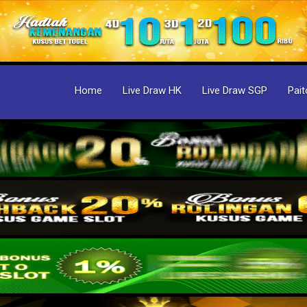
Home
Live Draw HK
Live Draw SGP
Pai