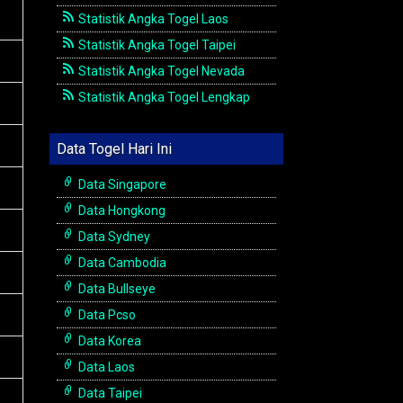
Statistik Angka Togel Laos
Statistik Angka Togel Taipei
Statistik Angka Togel Nevada
Statistik Angka Togel Lengkap
Data Togel Hari Ini
Data Singapore
Data Hongkong
Data Sydney
Data Cambodia
Data Bullseye
Data Pcso
Data Korea
Data Laos
Data Taipei