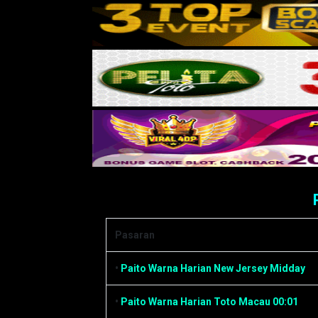
Pasaran
•
Paito Warna Harian New Jersey Midday
•
Paito Warna Harian Toto Macau 00:01