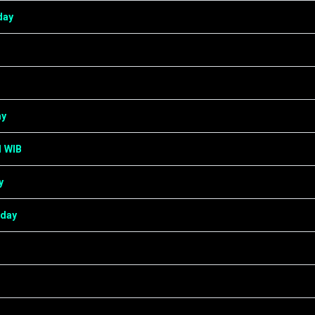
day
ay
1 WIB
y
dday