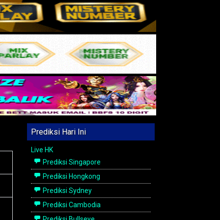
Prediksi Hari Ini
Live HK
Prediksi Singapore
Prediksi Hongkong
Prediksi Sydney
Prediksi Cambodia
Prediksi Bullseye