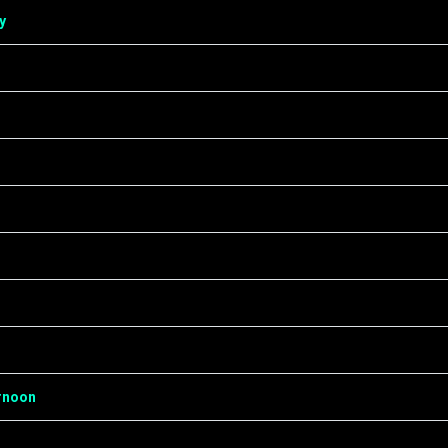
y
ernoon