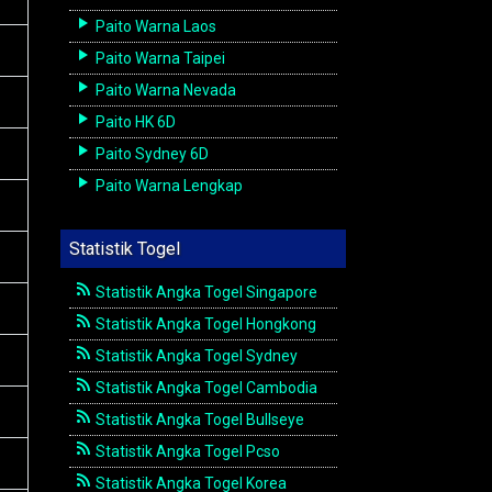
Paito Warna Laos
Paito Warna Taipei
Paito Warna Nevada
Paito HK 6D
Paito Sydney 6D
Paito Warna Lengkap
Statistik Togel
Statistik Angka Togel Singapore
Statistik Angka Togel Hongkong
Statistik Angka Togel Sydney
Statistik Angka Togel Cambodia
Statistik Angka Togel Bullseye
Statistik Angka Togel Pcso
Statistik Angka Togel Korea