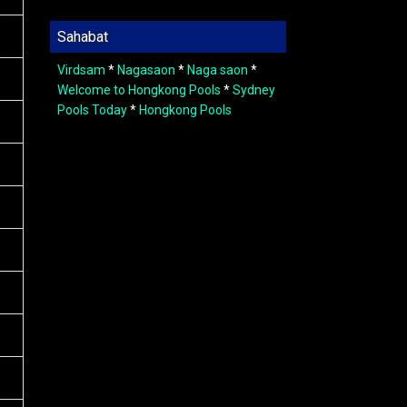
Sahabat
Virdsam
*
Nagasaon
*
Naga saon
*
Welcome to Hongkong Pools
*
Sydney
Pools Today
*
Hongkong Pools