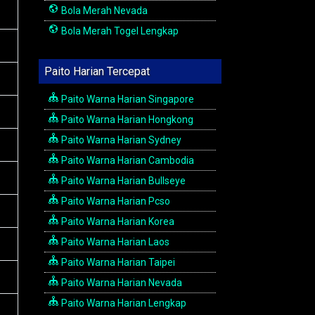
Bola Merah Nevada
Bola Merah Togel Lengkap
Paito Harian Tercepat
Paito Warna Harian Singapore
Paito Warna Harian Hongkong
Paito Warna Harian Sydney
Paito Warna Harian Cambodia
Paito Warna Harian Bullseye
Paito Warna Harian Pcso
Paito Warna Harian Korea
Paito Warna Harian Laos
Paito Warna Harian Taipei
Paito Warna Harian Nevada
Paito Warna Harian Lengkap