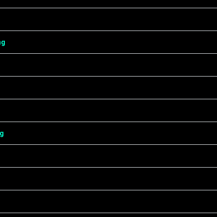
ng
ng