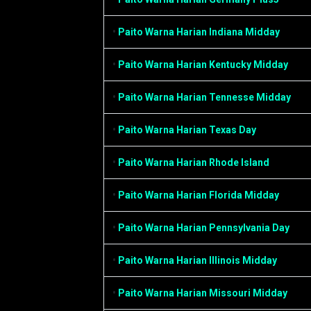
•
Paito Warna Harian Indiana Midday
•
Paito Warna Harian Kentucky Midday
•
Paito Warna Harian Tennesse Midday
•
Paito Warna Harian Texas Day
•
Paito Warna Harian Rhode Island
•
Paito Warna Harian Florida Midday
•
Paito Warna Harian Pennsylvania Day
•
Paito Warna Harian Illinois Midday
•
Paito Warna Harian Missouri Midday