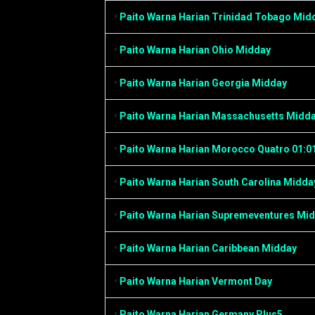
•
Paito Warna Harian Trinidad Tobago Mid
•
Paito Warna Harian Ohio Midday
•
Paito Warna Harian Georgia Midday
•
Paito Warna Harian Massachusetts Midd
•
Paito Warna Harian Morocco Quatro 01:0
•
Paito Warna Harian South Carolina Midda
•
Paito Warna Harian Supremeventures Mi
•
Paito Warna Harian Caribbean Midday
•
Paito Warna Harian Vermont Day
•
Paito Warna Harian Germany Plus5