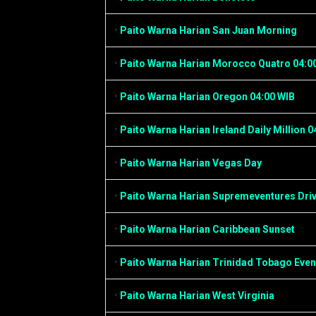
•
Paito Warna Harian San Juan Morning
•
Paito Warna Harian Morocco Quatro 04:0
•
Paito Warna Harian Oregon 04:00 WIB
•
Paito Warna Harian Ireland Daily Million 0
•
Paito Warna Harian Vegas Day
•
Paito Warna Harian Supremeventures Dri
•
Paito Warna Harian Caribbean Sunset
•
Paito Warna Harian Trinidad Tobago Even
•
Paito Warna Harian West Virginia