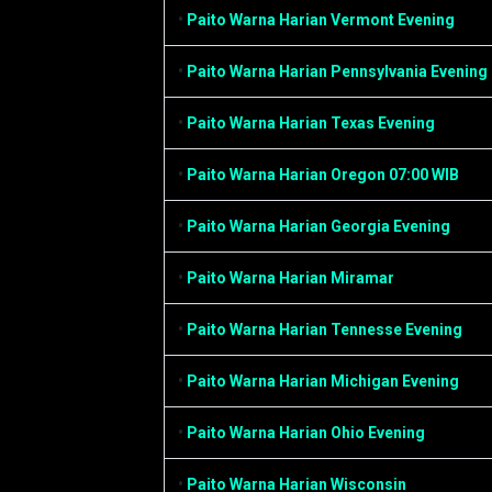
•
Paito Warna Harian Vermont Evening
•
Paito Warna Harian Pennsylvania Evening
•
Paito Warna Harian Texas Evening
•
Paito Warna Harian Oregon 07:00 WIB
•
Paito Warna Harian Georgia Evening
•
Paito Warna Harian Miramar
•
Paito Warna Harian Tennesse Evening
•
Paito Warna Harian Michigan Evening
•
Paito Warna Harian Ohio Evening
•
Paito Warna Harian Wisconsin