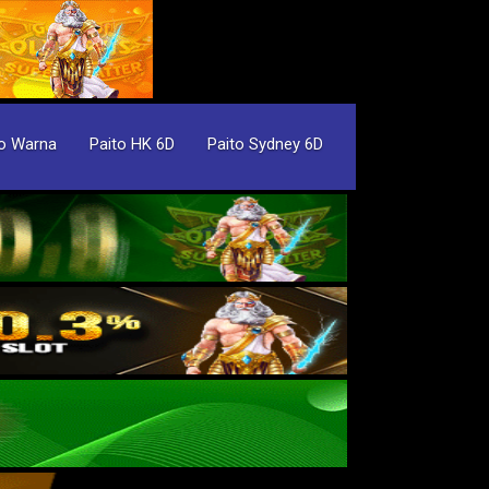
to Warna
Paito HK 6D
Paito Sydney 6D